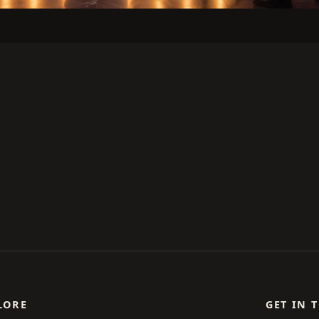
LORE
GET IN 