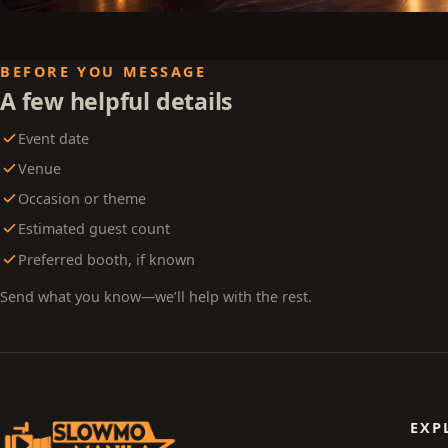
BEFORE YOU MESSAGE
A few helpful details
Event date
Venue
Occasion or theme
Estimated guest count
Preferred booth, if known
Send what you know—we’ll help with the rest.
EXP