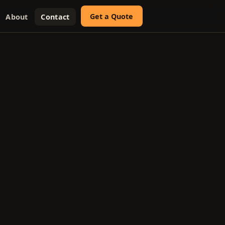
Get a Quote
About
Contact