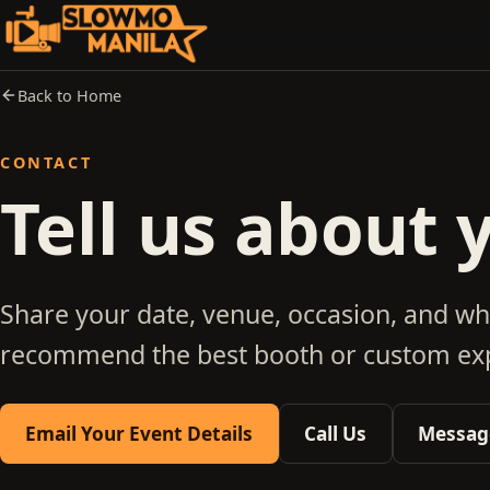
Back to Home
CONTACT
Tell us about 
Share your date, venue, occasion, and wh
recommend the best booth or custom exp
Email Your Event Details
Call Us
Message