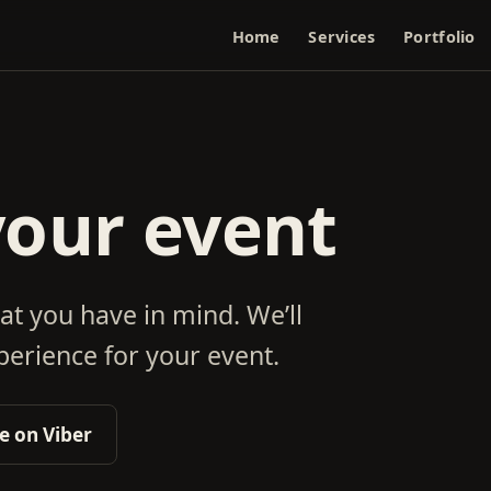
Home
Services
Portfolio
your event
at you have in mind. We’ll
erience for your event.
 on Viber