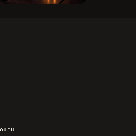
TOUCH