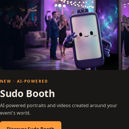
NEW · AI-POWERED
Sudo Booth
AI-powered portraits and videos created around your
event's world.
Discover Sudo Booth