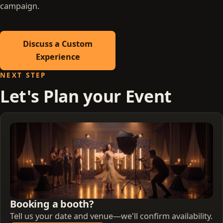
campaign.
Discuss a Custom
Experience
NEXT STEP
Let's Plan your Event
Booking a booth?
Tell us your date and venue—we'll confirm availability.