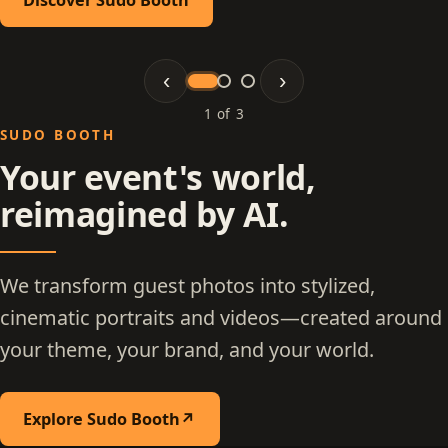
‹
›
1 of 3
Slide 1 of 3: Sudo Booth
SUDO BOOTH
Your event's world,
reimagined by AI.
We transform guest photos into stylized,
cinematic portraits and videos—created around
your theme, your brand, and your world.
Explore Sudo Booth
↗
(opens in a new tab)