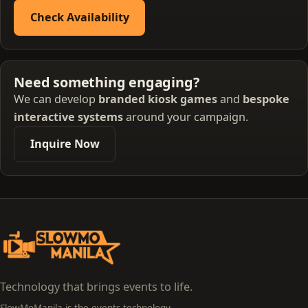
Check Availability
Need something engaging?
We can develop
branded kiosk games
and
bespoke
interactive systems
around your campaign.
Inquire Now
Technology that brings events to life.