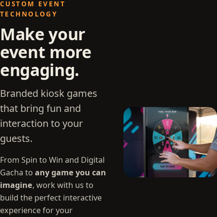
CUSTOM EVENT
TECHNOLOGY
Make your
event more
engaging.
Branded kiosk games
that bring fun and
interaction to your
guests.
From Spin to Win and Digital
Gacha to
any game you can
imagine
, work with us to
build the perfect interactive
experience for your