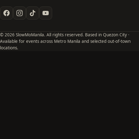
© 2026 SlowMoManila. All rights reserved. Based in Quezon City ·
Available for events across Metro Manila and selected out-of-town
locations.