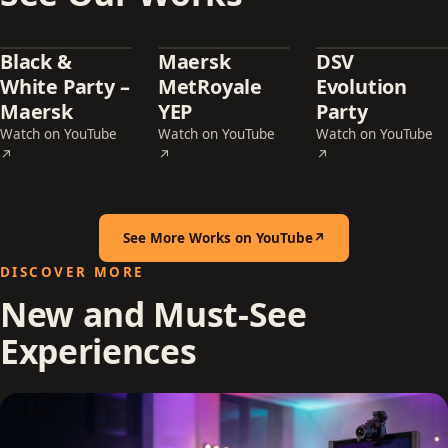
Black &
Maersk
DSV
White Party –
MetRoyale
Evolution
Maersk
YEP
Party
Watch on YouTube
Watch on YouTube
Watch on YouTube
— Black & White Party – Maersk (opens in a new tab)
— Maersk MetRoyale YEP (opens in a new t
— DSV Evolution Pa
↗
↗
↗
See More Works on YouTube
↗
(opens in a new tab)
DISCOVER MORE
New and Must-See
Experiences