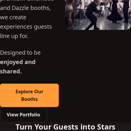
and Dazzle booths,
we create
experiences guests
line up for.
Designed to be
enjoyed and
shared.
Explore Our
Booths
View Portfolio
Turn Your Guests into Stars