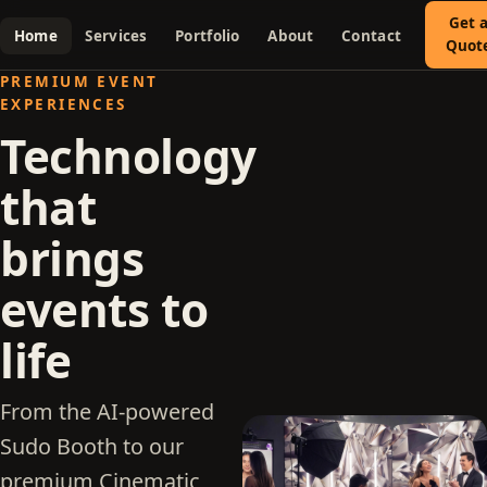
Get 
Home
Services
Portfolio
About
Contact
Quot
PREMIUM EVENT
EXPERIENCES
Technology
that
brings
events to
life
From the AI-powered
Sudo Booth to our
premium Cinematic