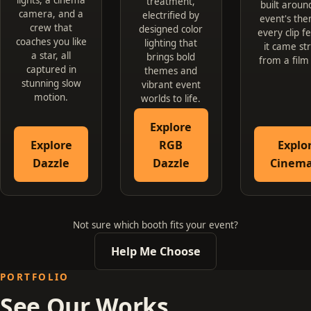
treatment,
built aroun
camera, and a
electrified by
event's the
crew that
designed color
every clip fe
coaches you like
lighting that
it came st
a star, all
brings bold
from a film
captured in
themes and
stunning slow
vibrant event
motion.
worlds to life.
Explore
Explore
RGB
Explo
Dazzle
Dazzle
Cinema
Not sure which booth fits your event?
Help Me Choose
PORTFOLIO
See Our Works