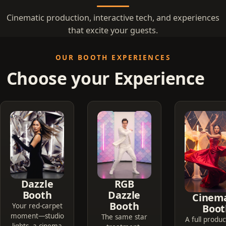
Cinematic production, interactive tech, and experiences
that excite your guests.
OUR BOOTH EXPERIENCES
Choose your Experience
Dazzle
RGB
Booth
Dazzle
Cinema
Booth
Your red-carpet
Boot
moment—studio
The same star
A full produc
lights, a cinema