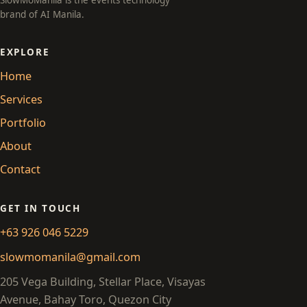
SlowMoManila is the events technology
brand of AI Manila.
EXPLORE
Home
Services
Portfolio
About
Contact
GET IN TOUCH
+63 926 046 5229
slowmomanila@gmail.com
205 Vega Building, Stellar Place, Visayas
Avenue, Bahay Toro, Quezon City