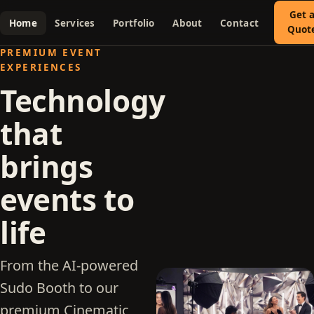
Get 
Home
Services
Portfolio
About
Contact
Quot
PREMIUM EVENT
EXPERIENCES
Technology
that
brings
events to
life
From the AI-powered
Sudo Booth to our
premium Cinematic