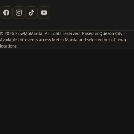
© 2026 SlowMoManila. All rights reserved. Based in Quezon City ·
Available for events across Metro Manila and selected out-of-town
locations.