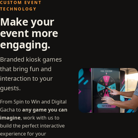
CUSTOM EVENT
TECHNOLOGY
Make your
event more
engaging.
Branded kiosk games
that bring fun and
interaction to your
guests.
From Spin to Win and Digital
Gacha to
any game you can
imagine
, work with us to
build the perfect interactive
experience for your