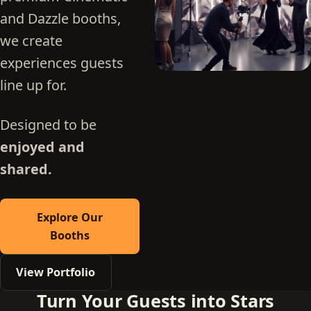
and Dazzle booths,
we create
experiences guests
line up for.
Designed to be
enjoyed and
shared.
Explore Our
Booths
View Portfolio
Turn Your Guests into Stars