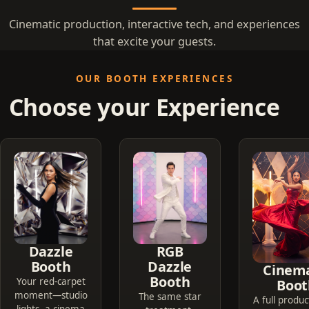
Cinematic production, interactive tech, and experiences
that excite your guests.
OUR BOOTH EXPERIENCES
Choose your Experience
Dazzle
RGB
Booth
Dazzle
Cinema
Booth
Your red-carpet
Boot
moment—studio
The same star
A full produc
lights, a cinema