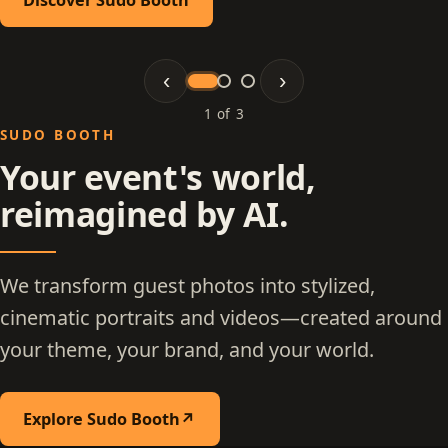
‹
›
1 of 3
Slide 1 of 3: Sudo Booth
SUDO BOOTH
Your event's world,
reimagined by AI.
We transform guest photos into stylized,
cinematic portraits and videos—created around
your theme, your brand, and your world.
Explore Sudo Booth
↗
(opens in a new tab)