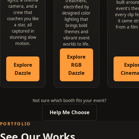
treatment,
built aroun
camera, and a
electrified by
event's the
crew that
designed color
every clip fe
coaches you like
lighting that
it came st
a star, all
brings bold
from a film
captured in
themes and
stunning slow
vibrant event
motion.
worlds to life.
Explore
Explore
RGB
Explo
Dazzle
Dazzle
Cinema
Not sure which booth fits your event?
Help Me Choose
PORTFOLIO
See Our Works