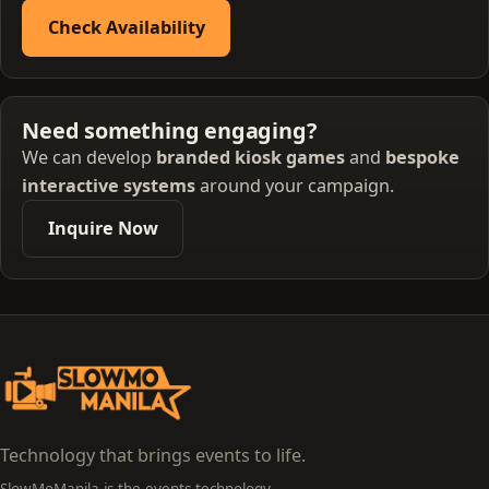
Check Availability
Need something engaging?
We can develop
branded kiosk games
and
bespoke
interactive systems
around your campaign.
Inquire Now
Technology that brings events to life.