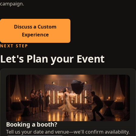
campaign.
Discuss a Custom
Experience
NEXT STEP
Let's Plan your Event
Booking a booth?
Tell us your date and venue—we'll confirm availability.