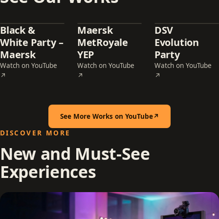
Black &
Maersk
DSV
White Party –
MetRoyale
Evolution
Maersk
YEP
Party
Watch on YouTube
Watch on YouTube
Watch on YouTube
— Black & White Party – Maersk (opens in a new tab)
— Maersk MetRoyale YEP (opens in a new t
— DSV Evolution Pa
↗
↗
↗
See More Works on YouTube
↗
(opens in a new tab)
DISCOVER MORE
New and Must-See
Experiences