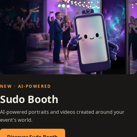
NEW · AI-POWERED
Sudo Booth
AI-powered portraits and videos created around your
event's world.
Discover Sudo Booth