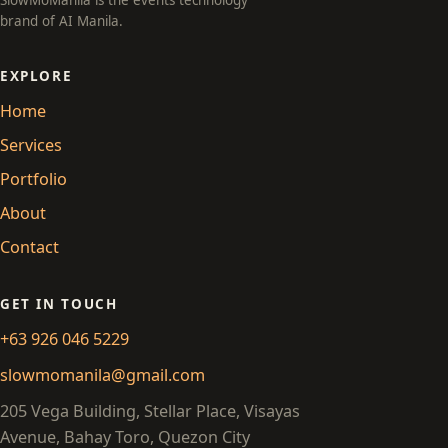
SlowMoManila is the events technology
brand of AI Manila.
EXPLORE
Home
Services
Portfolio
About
Contact
GET IN TOUCH
+63 926 046 5229
slowmomanila@gmail.com
205 Vega Building, Stellar Place, Visayas
Avenue, Bahay Toro, Quezon City