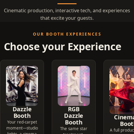
Cinematic production, interactive tech, and experiences
that excite your guests.
OUR BOOTH EXPERIENCES
Choose your Experience
Dazzle
RGB
Booth
Dazzle
Cinema
Booth
Your red-carpet
Boot
moment—studio
The same star
A full produc
lights, a cinema