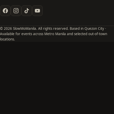
© 2026 SlowMoManila. All rights reserved. Based in Quezon City ·
Available for events across Metro Manila and selected out-of-town
locations.