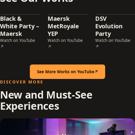
Black &
Maersk
DSV
White Party –
MetRoyale
Evolution
Maersk
YEP
Party
Watch on YouTube
Watch on YouTube
Watch on YouTube
— Black & White Party – Maersk (opens in a new tab)
— Maersk MetRoyale YEP (opens in a new t
— DSV Evolution Pa
↗
↗
↗
See More Works on YouTube
↗
(opens in a new tab)
DISCOVER MORE
New and Must-See
Experiences