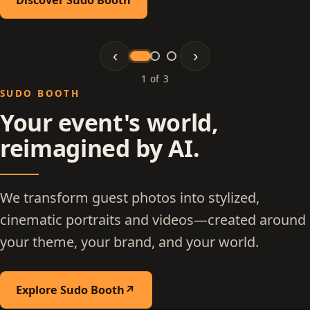
‹
›
1 of 3
Slide 1 of 3: Sudo Booth
SUDO BOOTH
Your event's world,
reimagined by AI.
We transform guest photos into stylized,
cinematic portraits and videos—created around
your theme, your brand, and your world.
Explore Sudo Booth
↗
(opens in a new tab)