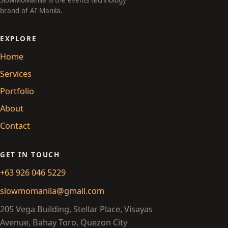
SlowMoManila is the events technology
brand of AI Manila.
EXPLORE
Home
Services
Portfolio
About
Contact
GET IN TOUCH
+63 926 046 5229
slowmomanila@gmail.com
205 Vega Building, Stellar Place, Visayas
Avenue, Bahay Toro, Quezon City