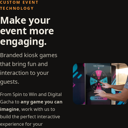
CUSTOM EVENT
TECHNOLOGY
Make your
event more
engaging.
Branded kiosk games
that bring fun and
interaction to your
guests.
From Spin to Win and Digital
Gacha to
any game you can
imagine
, work with us to
build the perfect interactive
experience for your