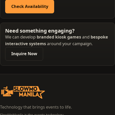
Check Availability
Need something engaging?
We can develop
branded kiosk games
and
bespoke
interactive systems
around your campaign.
Inquire Now
Technology that brings events to life.