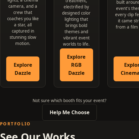
treatment,
built aroun
camera, and a
electrified by
event's the
crew that
designed color
every clip fe
coaches you like
lighting that
it came st
a star, all
brings bold
from a film
captured in
themes and
stunning slow
vibrant event
motion.
worlds to life.
Explore
Explore
RGB
Explo
Dazzle
Dazzle
Cinema
Not sure which booth fits your event?
Help Me Choose
PORTFOLIO
See Our Works