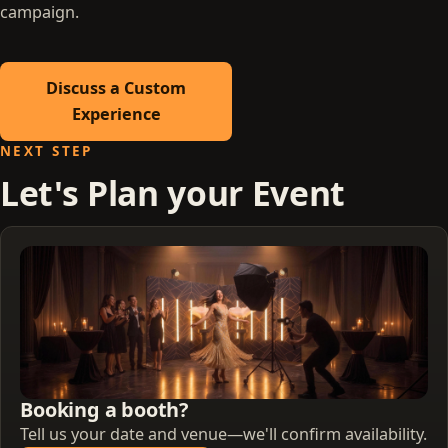
campaign.
Discuss a Custom
Experience
NEXT STEP
Let's Plan your Event
Booking a booth?
Tell us your date and venue—we'll confirm availability.