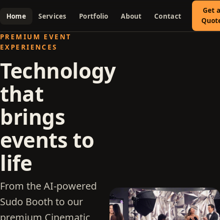
Get 
Home
Services
Portfolio
About
Contact
Quot
PREMIUM EVENT
EXPERIENCES
Technology
that
brings
events to
life
From the AI-powered
Sudo Booth to our
premium Cinematic