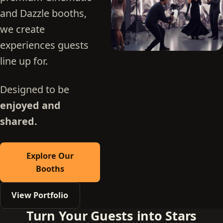
and Dazzle booths,
we create
experiences guests
line up for.
Designed to be
enjoyed and
shared.
Explore Our
Booths
View Portfolio
Turn Your Guests into Stars