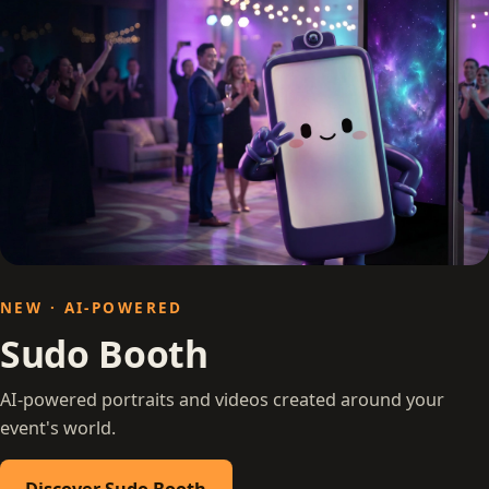
NEW · AI-POWERED
Sudo Booth
AI-powered portraits and videos created around your
event's world.
Discover Sudo Booth